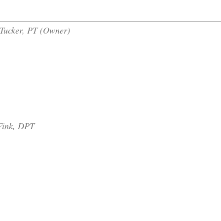
Tucker, PT (
Owner)
 Fink, DPT