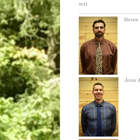
text.
Steven 
Jesse