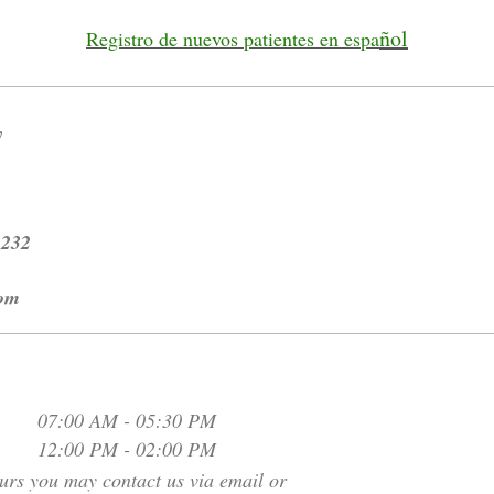
ñol
Registro de nuevos patientes en espa
y
2232
com
07:00 AM
-
05:30 PM
12:00 PM
-
02:00 PM
urs you may contact us via email or