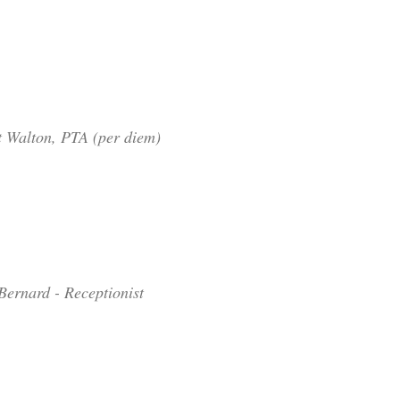
t Walton, PTA (per diem)
Bernard - Receptionist