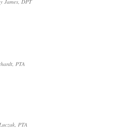
ny James, DPT
hardt, PTA
Luczak, PTA