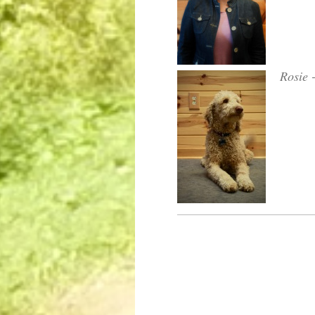
Rosie -