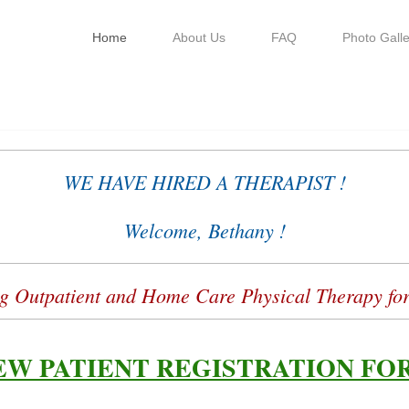
Home
About Us
FAQ
Photo Galle
sical Therapy, LLC
WE HAVE HIRED A THERAPIST !
Welcome, Bethany !
g Outpatient and Home Care Physical Therapy for
EW PATIENT REGISTRATION FO