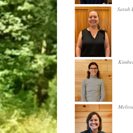
Sarah L
Kimber
Meliss