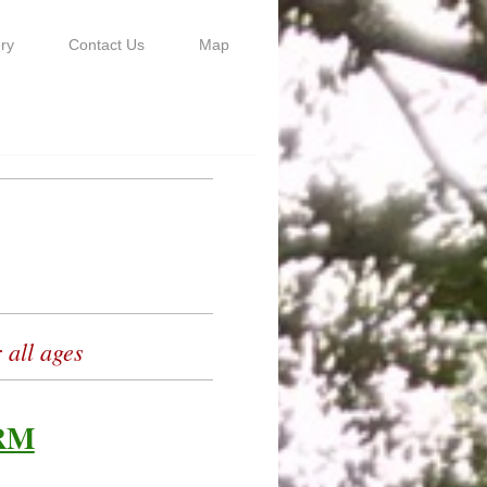
ry
Contact Us
Map
 all ages
RM