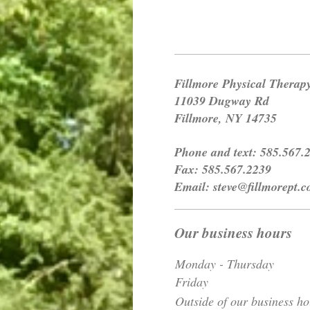
Fillmore Physical Therap
11039 Dugway Rd
Fillmore, NY 14735
Phone and text: 585.567.
Fax: 585.567.2239
Email: steve@fillmorept.
Our business hours
Monday - Thursday
Friday
Outside of our business ho