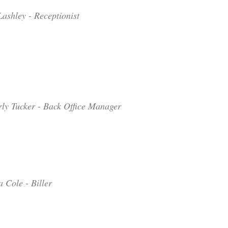
ashley - Receptionist
ly Tucker - Back Office Manager
a Cole - Biller