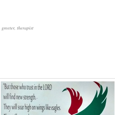
 greeter, therapist