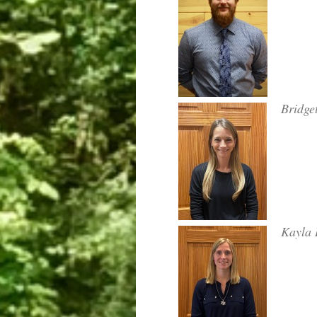
Bridge
Kayla 