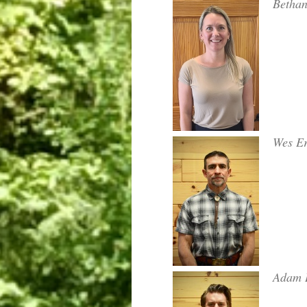
Betha
Wes Er
Adam 