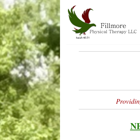
Fillmore Phy
Providin
N