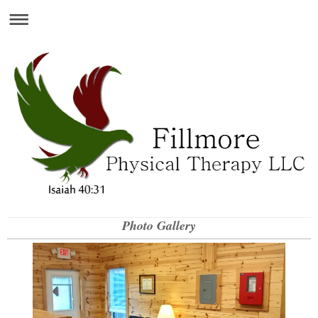
Photo Gallery
Fillmore Physical Therapy, LLC